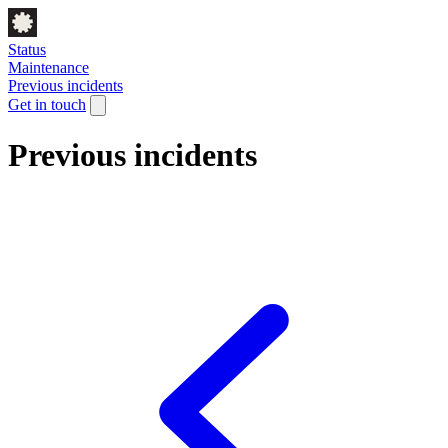
Status
Maintenance
Previous incidents
Get in touch
Previous incidents