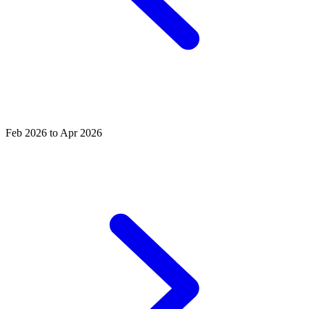
Feb 2026 to Apr 2026