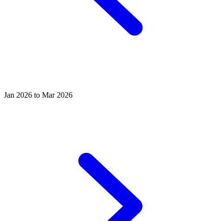
Jan 2026 to Mar 2026