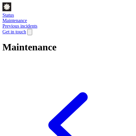
Status
Maintenance
Previous incidents
Get in touch
Maintenance